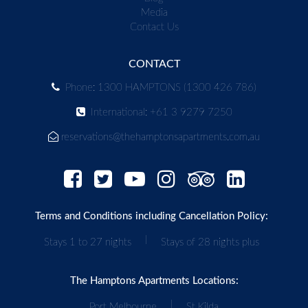
Media
Contact Us
CONTACT
Phone: 1300 HAMPTONS (1300 426 786)
International: +61 3 9279 7250
reservations@thehamptonsapartments.com.au
Terms and Conditions including Cancellation Policy:
|
Stays 1 to 27 nights
Stays of 28 nights plus
The Hamptons Apartments Locations:
|
Port Melbourne
St Kilda