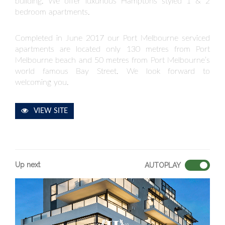
building. We offer luxurious Hamptons styled 1 & 2
bedroom apartments.
Completed in June 2017 our Port Melbourne serviced
apartments are located only 130 metres from Port
Melbourne beach and 50 metres from Port Melbourne’s
world famous Bay Street. We look forward to
welcoming you.
VIEW SITE
Up next
AUTOPLAY