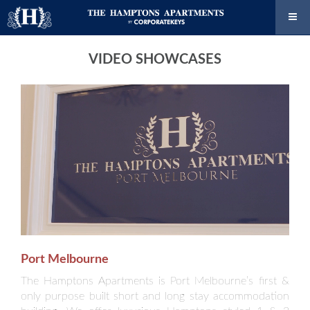
VIDEO SHOWCASES
Port Melbourne
The Hamptons Apartments is Port Melbourne’s first &
only purpose built short and long stay accommodation