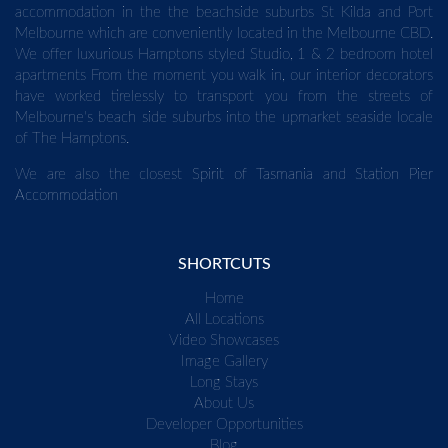
accommodation in the the beachside suburbs St Kilda and Port
Melbourne which are conveniently located in the Melbourne CBD.
We offer luxurious Hamptons styled Studio, 1 & 2 bedroom hotel
apartments From the moment you walk in, our interior decorators
have worked tirelessly to transport you from the streets of
Melbourne's beach side suburbs into the upmarket seaside locale
of The Hamptons.
We are also the closest
Spirit of Tasmania
and
Station Pier
Accommodation
SHORTCUTS
Home
All Locations
Video Showcases
Image Gallery
Long Stays
About Us
Developer Opportunities
Blog