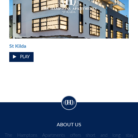
St Kilda
PLAY
ABOUT US
The Hamptons Apartments offers short and long stay