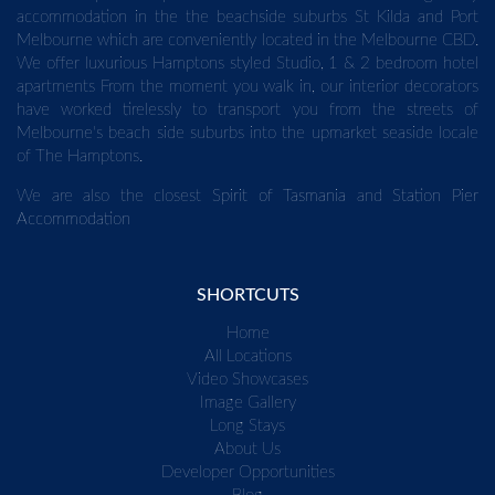
accommodation in the the beachside suburbs St Kilda and Port
Melbourne which are conveniently located in the Melbourne CBD.
We offer luxurious Hamptons styled Studio, 1 & 2 bedroom hotel
apartments From the moment you walk in, our interior decorators
have worked tirelessly to transport you from the streets of
Melbourne's beach side suburbs into the upmarket seaside locale
of The Hamptons.
We are also the closest
Spirit of Tasmania
and
Station Pier
Accommodation
SHORTCUTS
Home
All Locations
Video Showcases
Image Gallery
Long Stays
About Us
Developer Opportunities