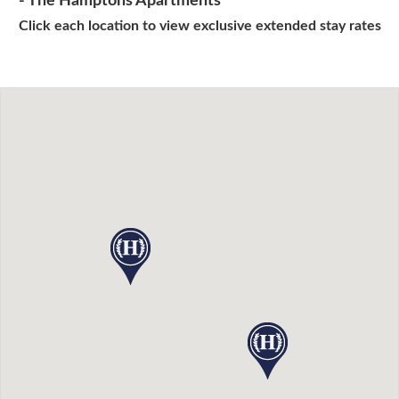
- The Hamptons Apartments
Click each location to view exclusive extended stay rates