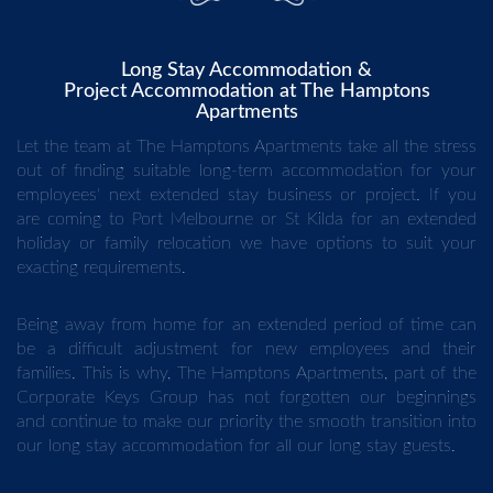
Long Stay Accommodation &
Project Accommodation at The Hamptons
Apartments
Let the team at The Hamptons Apartments take all the stress
out of finding suitable long-term accommodation for your
employees' next extended stay business or project. If you
are coming to Port Melbourne or St Kilda for an extended
holiday or family relocation we have options to suit your
exacting requirements.
Being away from home for an extended period of time can
be a difficult adjustment for new employees and their
families. This is why, The Hamptons Apartments, part of the
Corporate Keys Group has not forgotten our beginnings
and continue to make our priority the smooth transition into
our long stay accommodation for all our long stay guests.