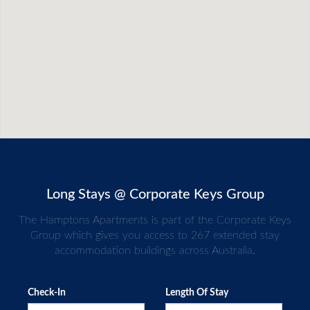
Long Stays @ Corporate Keys Group
The Hamptons Apartments is part of the Corporate Keys
Group which gives you access to 267 extended stay
accommodation buildings across Australia.
Check-In
Length Of Stay