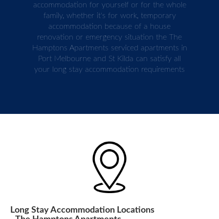
accommodation for yourself or for the whole
family, whether it's for work, temporary
accommodation because of a house
renovation or emergency situation the The
Hamptons Apartments serviced apartments in
Port Melbourne and St Kilda can satisfy all
your long stay accommodation requirements
Long Stay Accommodation Locations