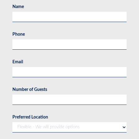
Name
Phone
Email
Number of Guests
Preferred Location