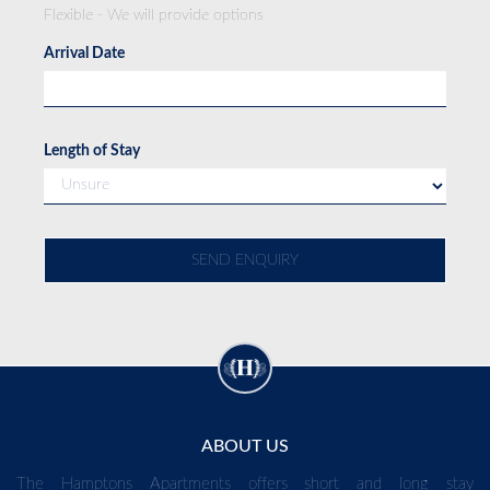
Flexible - We will provide options
Arrival Date
Length of Stay
ABOUT US
The Hamptons Apartments offers short and long stay