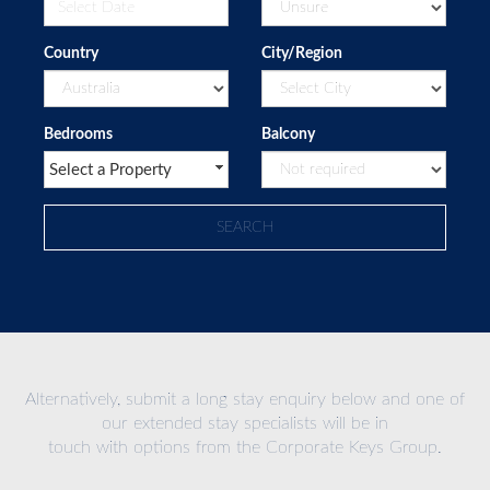
Country
City/Region
Bedrooms
Balcony
Select a Property
Alternatively, submit a long stay enquiry below and one of
our extended stay specialists will be in
touch with options from the Corporate Keys Group.