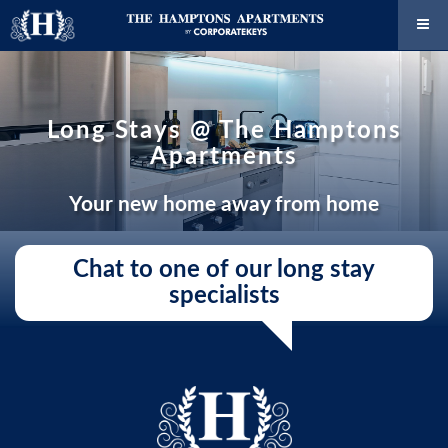
Long Stays @ The Hamptons
Apartments
Your new home away from home
Chat to one of our long stay
specialists