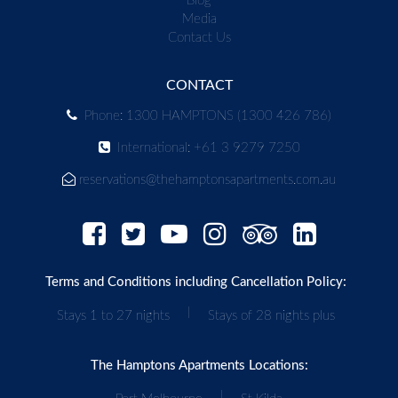
Blog
Media
Contact Us
CONTACT
Phone: 1300 HAMPTONS (1300 426 786)
International: +61 3 9279 7250
reservations@thehamptonsapartments.com.au
Terms and Conditions including Cancellation Policy:
|
Stays 1 to 27 nights
Stays of 28 nights plus
The Hamptons Apartments Locations:
|