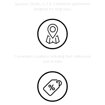
Spacious Studio, 1, 2 & 3 bedroom apartments
designed for long stays
Convenient Locations including Port Melbourne
and St Kilda