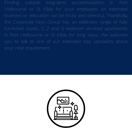
Finding suitable long-term accommodation in Port
Melbourne or St Kilda for your employees on extended
business or relocation can be tricky and stressful. Thankfully,
the Corporate Keys Group has an extensive range of fully
furnished studio, 1, 2 and 3 bedroom serviced apartments
in Port Melbourne or St Kilda for long stays. We welcome
you to talk to one of our extended stay specialists about
your next requirement