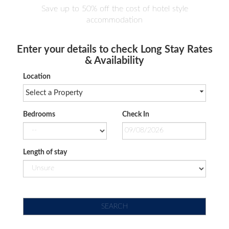
Save up to 50% off the cost of hotel style
accommodation
Enter your details to check Long Stay Rates
& Availability
Location
Select a Property
Bedrooms
Check In
Length of stay
SEARCH