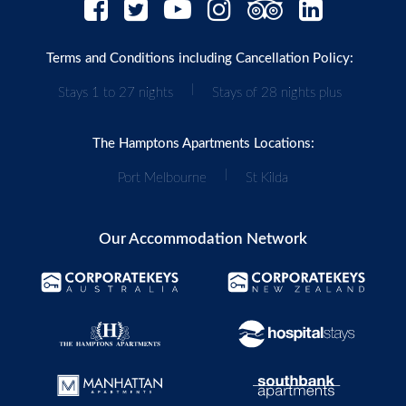
Terms and Conditions including Cancellation Policy:
|
Stays 1 to 27 nights
Stays of 28 nights plus
The Hamptons Apartments Locations:
|
Port Melbourne
St Kilda
Our Accommodation Network