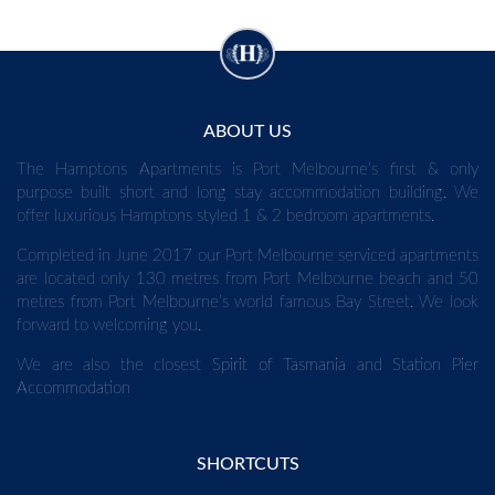
ABOUT US
The Hamptons Apartments is Port Melbourne’s first & only
purpose built short and long stay accommodation building. We
offer luxurious Hamptons styled 1 & 2 bedroom apartments.
Completed in June 2017 our Port Melbourne serviced apartments
are located only 130 metres from Port Melbourne beach and 50
metres from Port Melbourne’s world famous Bay Street. We look
forward to welcoming you.
We are also the closest
Spirit of Tasmania
and
Station Pier
Accommodation
SHORTCUTS