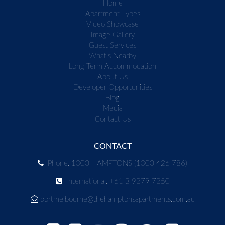
Home
Apartment Types
Video Showcase
Image Gallery
Guest Services
What's Nearby
Long Term Accommodation
About Us
Developer Opportunities
Blog
Media
Contact Us
CONTACT
Phone: 1300 HAMPTONS (1300 426 786)
International: +61 3 9279 7250
portmelbourne@thehamptonsapartments.com.au