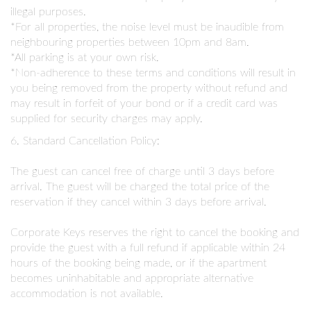
illegal purposes.
*For all properties, the noise level must be inaudible from
neighbouring properties between 10pm and 8am.
*All parking is at your own risk.
*Non-adherence to these terms and conditions will result in
you being removed from the property without refund and
may result in forfeit of your bond or if a credit card was
supplied for security charges may apply.
6. Standard Cancellation Policy:
The guest can cancel free of charge until 3 days before
arrival. The guest will be charged the total price of the
reservation if they cancel within 3 days before arrival.
Corporate Keys reserves the right to cancel the booking and
provide the guest with a full refund if applicable within 24
hours of the booking being made, or if the apartment
becomes uninhabitable and appropriate alternative
accommodation is not available.