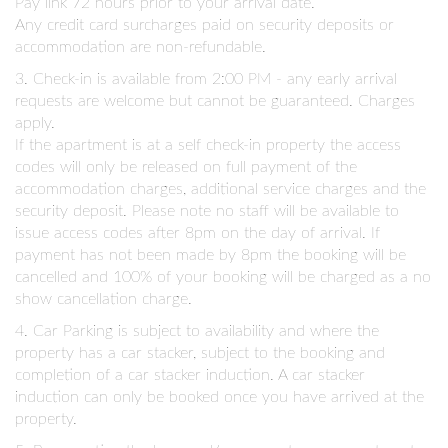
Pay link 72 hours prior to your arrival date.
Any credit card surcharges paid on security deposits or
accommodation are non-refundable.
3. Check-in is available from 2:00 PM - any early arrival
requests are welcome but cannot be guaranteed. Charges
apply.
If the apartment is at a self check-in property the access
codes will only be released on full payment of the
accommodation charges, additional service charges and the
security deposit. Please note no staff will be available to
issue access codes after 8pm on the day of arrival. If
payment has not been made by 8pm the booking will be
cancelled and 100% of your booking will be charged as a no
show cancellation charge.
4. Car Parking is subject to availability and where the
property has a car stacker, subject to the booking and
completion of a car stacker induction. A car stacker
induction can only be booked once you have arrived at the
property.