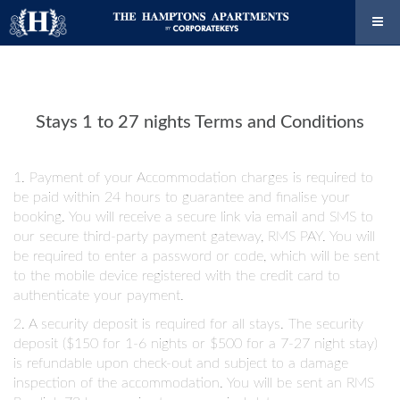
Stays 1 to 27 nights Terms and Conditions
1. Payment of your Accommodation charges is required to
be paid within 24 hours to guarantee and finalise your
booking. You will receive a secure link via email and SMS to
our secure third-party payment gateway, RMS PAY. You will
be required to enter a password or code, which will be sent
to the mobile device registered with the credit card to
authenticate your payment.
2. A security deposit is required for all stays. The security
deposit ($150 for 1-6 nights or $500 for a 7-27 night stay)
is refundable upon check-out and subject to a damage
inspection of the accommodation. You will be sent an RMS