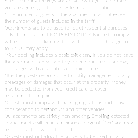
5. By accepting the keys and/or access to your apartment
you are agreeing to the below terms and conditions:
*The number of guests in the apartment must not exceed
the number of guests included in the tariff.
*Apartments are to be used for quiet residential purposes
only. There is a strict NO PARTY POLICY. Failure to comply
will result in immediate eviction without refund. Charges up
to $2500 may apply.
*Your booking includes a basic exit clean. If you do not leave
the apartment in neat and tidy order, your credit card may
be charged with an additional cleaning expense.
*It is the guests responsibility to notify management of any
breakages or damages that occur at the property. Money
may be deducted from your credit card to cover
replacement or repair.
*Guests must comply with parking regulations and show
consideration to neighbours and other vehicles.
*All apartments are strictly non-smoking. Smoking detected
in apartments will incur a minimum charge of $350 and may
result in eviction without refund.
*Guests must not allow the property to be used for any