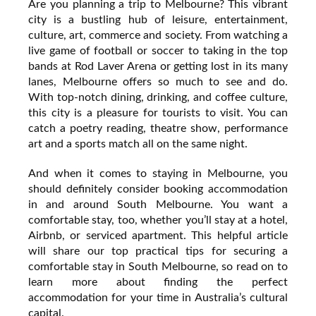
Are you planning a trip to Melbourne? This vibrant
city is a bustling hub of leisure, entertainment,
culture, art, commerce and society. From watching a
live game of football or soccer to taking in the top
bands at Rod Laver Arena or getting lost in its many
lanes, Melbourne offers so much to see and do.
With top-notch dining, drinking, and coffee culture,
this city is a pleasure for tourists to visit. You can
catch a poetry reading, theatre show, performance
art and a sports match all on the same night.
And when it comes to staying in Melbourne, you
should definitely consider booking accommodation
in and around South Melbourne. You want a
comfortable stay, too, whether you’ll stay at a hotel,
Airbnb, or serviced apartment. This helpful article
will share our top practical tips for securing a
comfortable stay in South Melbourne, so read on to
learn more about finding the perfect
accommodation for your time in Australia’s cultural
capital.