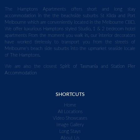
The Hamptons Apartments offers short and long stay
accommodation in the the beachside suburbs St Kilda and Port
Melbourne which are conveniently located in the Melbourne CBD.
We offer luxurious Hamptons styled Studio, 1 & 2 bedroom hotel
apartments From the moment you walk in, our interior decorators
have worked tirelessly to transport you from the streets of
Melbourne's beach side suburbs into the upmarket seaside locale
of The Hamptons.
We are also the closest
Spirit of Tasmania
and
Station Pier
Accommodation
SHORTCUTS
Home
All Locations
Video Showcases
Image Gallery
Long Stays
About Us