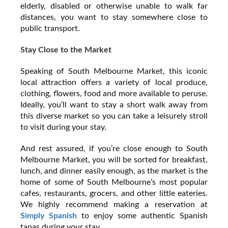
elderly, disabled or otherwise unable to walk far
distances, you want to stay somewhere close to
public transport.
Stay Close to the Market
Speaking of South Melbourne Market, this iconic
local attraction offers a variety of local produce,
clothing, flowers, food and more available to peruse.
Ideally, you’ll want to stay a short walk away from
this diverse market so you can take a leisurely stroll
to visit during your stay.
And rest assured, if you’re close enough to South
Melbourne Market, you will be sorted for breakfast,
lunch, and dinner easily enough, as the market is the
home of some of South Melbourne’s most popular
cafes, restaurants, grocers, and other little eateries.
We highly recommend making a reservation at
Simply Spanish
to enjoy some authentic Spanish
tapas during your stay.