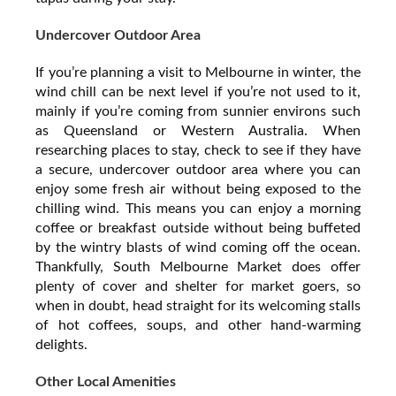
Undercover Outdoor Area
If you’re planning a visit to Melbourne in winter, the
wind chill can be next level if you’re not used to it,
mainly if you’re coming from sunnier environs such
as Queensland or Western Australia. When
researching places to stay, check to see if they have
a secure, undercover outdoor area where you can
enjoy some fresh air without being exposed to the
chilling wind. This means you can enjoy a morning
coffee or breakfast outside without being buffeted
by the wintry blasts of wind coming off the ocean.
Thankfully, South Melbourne Market does offer
plenty of cover and shelter for market goers, so
when in doubt, head straight for its welcoming stalls
of hot coffees, soups, and other hand-warming
delights.
Other Local Amenities