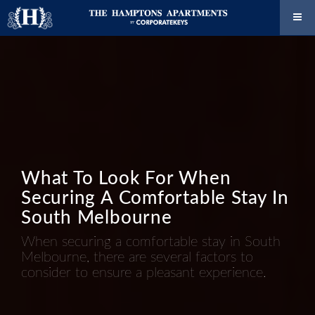
What To Look For When
Securing A Comfortable Stay In
South Melbourne
When securing a comfortable stay in South
Melbourne, there are several factors to
consider to ensure a pleasant experience.