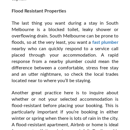
Flood Resistant Properties
The last thing you want during a stay in South
Melbourne is a blocked toilet, leaky shower or
overflowing drain. South Melbourne can be prone to
floods, so at the very least, you want a
fast plumber
nearby who can quickly respond to a service call
placed through your accommodation. A rapid
response from a nearby plumber could mean the
difference between a comfortable, stress free stay
and an utter nightmare, so check the local trades
located near to where you’ll be staying.
Another great practice here is to inquire about
whether or not your selected accommodation is
flood-resistant before placing your booking. This is
particularly important if you’re booking in either
winter or spring when there is lots of rain in the city.
A flood-resistant apartment, Airbnb or home is ideal