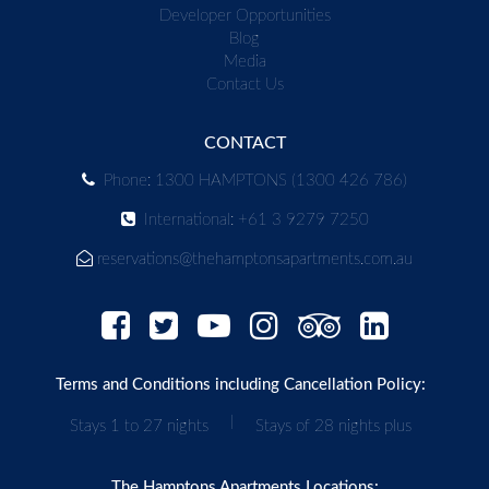
Developer Opportunities
Blog
Media
Contact Us
CONTACT
Phone: 1300 HAMPTONS (1300 426 786)
International: +61 3 9279 7250
reservations@thehamptonsapartments.com.au
Terms and Conditions including Cancellation Policy:
|
Stays 1 to 27 nights
Stays of 28 nights plus
The Hamptons Apartments Locations: