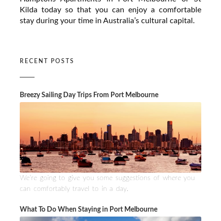
Kilda today so that you can enjoy a comfortable
stay during your time in Australia’s cultural capital.
RECENT POSTS
Breezy Sailing Day Trips From Port Melbourne
We’re going to give you some suggestions of where you
can comfortably travel to in a day.
What To Do When Staying in Port Melbourne