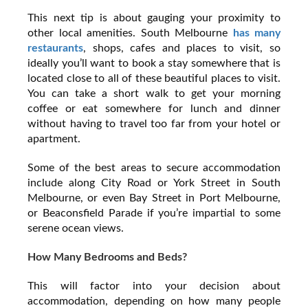
This next tip is about gauging your proximity to
other local amenities. South Melbourne
has many
restaurants
, shops, cafes and places to visit, so
ideally you’ll want to book a stay somewhere that is
located close to all of these beautiful places to visit.
You can take a short walk to get your morning
coffee or eat somewhere for lunch and dinner
without having to travel too far from your hotel or
apartment.
Some of the best areas to secure accommodation
include along City Road or York Street in South
Melbourne, or even Bay Street in Port Melbourne,
or Beaconsfield Parade if you’re impartial to some
serene ocean views.
How Many Bedrooms and Beds?
This will factor into your decision about
accommodation, depending on how many people