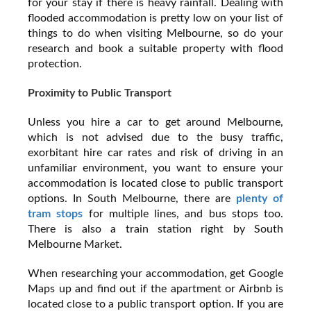
for your stay if there is heavy rainfall. Dealing with
flooded accommodation is pretty low on your list of
things to do when visiting Melbourne, so do your
research and book a suitable property with flood
protection.
Proximity to Public Transport
Unless you hire a car to get around Melbourne,
which is not advised due to the busy traffic,
exorbitant hire car rates and risk of driving in an
unfamiliar environment, you want to ensure your
accommodation is located close to public transport
options. In South Melbourne, there are
plenty of
tram stops
for multiple lines, and bus stops too.
There is also a train station right by South
Melbourne Market.
When researching your accommodation, get Google
Maps up and find out if the apartment or Airbnb is
located close to a public transport option. If you are