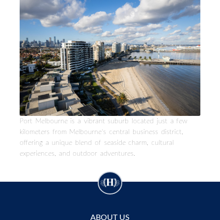
Port Melbourne is a vibrant suburb located just a few
kilometers from Melbourne's central business district,
offering a unique blend of seaside charm, cultural
experiences, and outdoor adventures.
ABOUT US