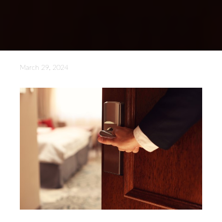
March 29, 2024