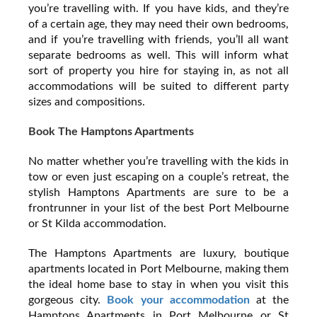
you’re travelling with. If you have kids, and they’re
of a certain age, they may need their own bedrooms,
and if you’re travelling with friends, you’ll all want
separate bedrooms as well. This will inform what
sort of property you hire for staying in, as not all
accommodations will be suited to different party
sizes and compositions.
Book The Hamptons Apartments
No matter whether you’re travelling with the kids in
tow or even just escaping on a couple’s retreat, the
stylish Hamptons Apartments are sure to be a
frontrunner in your list of the best Port Melbourne
or St Kilda accommodation.
The Hamptons Apartments are luxury, boutique
apartments located in Port Melbourne, making them
the ideal home base to stay in when you visit this
gorgeous city.
Book your accommodation
at the
Hamptons Apartments in Port Melbourne or St