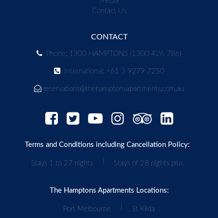
Media
Contact Us
CONTACT
Phone: 1300 HAMPTONS (1300 426 786)
International: +61 3 9279 7250
reservations@thehamptonsapartments.com.au
Terms and Conditions including Cancellation Policy:
|
Stays 1 to 27 nights
Stays of 28 nights plus
The Hamptons Apartments Locations:
|
Port Melbourne
St Kilda