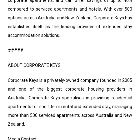
corporate apartments, and can offer savings of up to 40%
compared to serviced apartments and hotels. With over 500
options across Australia and New Zealand, Corporate Keys has
established itself as the leading provider of extended stay
accommodation solutions.
#####
ABOUT CORPORATE KEYS
Corporate Keys is a privately-owned company founded in 2005
and one of the biggest corporate housing providers in
Australia. Corporate Keys specialises in providing residential
apartments for short term rental and extended stay, managing
more than 500 serviced apartments across Australia and New
Zealand.
Media Contact: