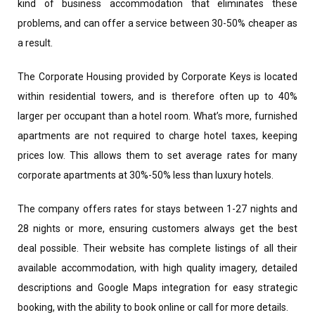
kind of business accommodation that eliminates these
problems, and can offer a service between 30-50% cheaper as
a result.
The Corporate Housing provided by Corporate Keys is located
within residential towers, and is therefore often up to 40%
larger per occupant than a hotel room. What’s more, furnished
apartments are not required to charge hotel taxes, keeping
prices low. This allows them to set average rates for many
corporate apartments at 30%-50% less than luxury hotels.
The company offers rates for stays between 1-27 nights and
28 nights or more, ensuring customers always get the best
deal possible. Their website has complete listings of all their
available accommodation, with high quality imagery, detailed
descriptions and Google Maps integration for easy strategic
booking, with the ability to book online or call for more details.