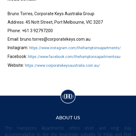
Bruno Torres, Corporate Keys Australia Group
Address: 45 Nott Street, Port Melbourne, VIC 3207
Phone: +61 3 92797200
Email:
bruno.torres@corporatekeys.com.au
Instagram:
https://www.instagram.com/thehamptonsapartments/
Facebook:
https://www.facebook.com/thehamptonsapartmentsau
Website:
https://www.corporatekeysaustralia.com.au/
ABOUT US
The Hamptons Apartments offers short and long stay
accommodation in the the beachside suburbs St Kilda and Port