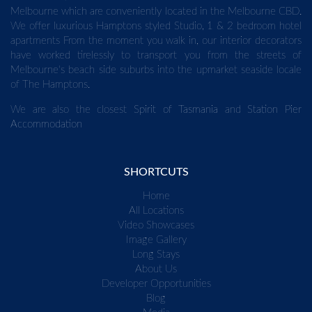
Melbourne which are conveniently located in the Melbourne CBD.
We offer luxurious Hamptons styled Studio, 1 & 2 bedroom hotel
apartments From the moment you walk in, our interior decorators
have worked tirelessly to transport you from the streets of
Melbourne's beach side suburbs into the upmarket seaside locale
of The Hamptons.
We are also the closest
Spirit of Tasmania
and
Station Pier
Accommodation
SHORTCUTS
Home
All Locations
Video Showcases
Image Gallery
Long Stays
About Us
Developer Opportunities
Blog