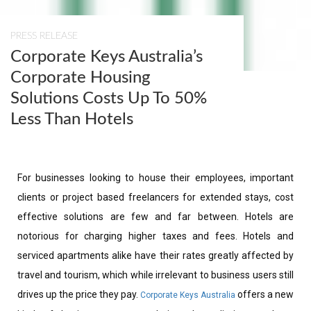
PRESS RELEASE
Corporate Keys Australia’s
Corporate Housing
Solutions Costs Up To 50%
Less Than Hotels
For businesses looking to house their employees, important
clients or project based freelancers for extended stays, cost
effective solutions are few and far between. Hotels are
notorious for charging higher taxes and fees. Hotels and
serviced apartments alike have their rates greatly affected by
travel and tourism, which while irrelevant to business users still
drives up the price they pay.
offers a new
Corporate Keys Australia