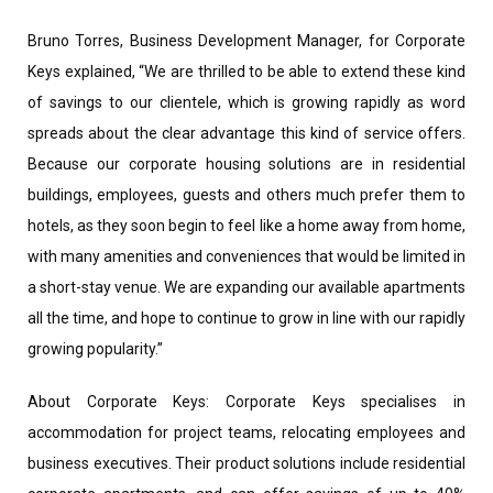
Bruno Torres, Business Development Manager, for Corporate
Keys explained, “We are thrilled to be able to extend these kind
of savings to our clientele, which is growing rapidly as word
spreads about the clear advantage this kind of service offers.
Because our corporate housing solutions are in residential
buildings, employees, guests and others much prefer them to
hotels, as they soon begin to feel like a home away from home,
with many amenities and conveniences that would be limited in
a short-stay venue. We are expanding our available apartments
all the time, and hope to continue to grow in line with our rapidly
growing popularity.”
About Corporate Keys: Corporate Keys specialises in
accommodation for project teams, relocating employees and
business executives. Their product solutions include residential